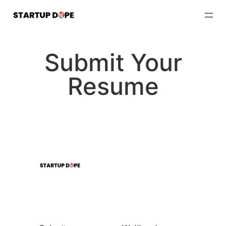
Skip
to
content
Submit Your
Resume